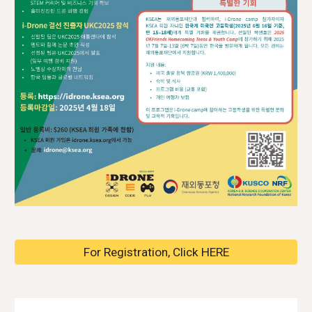
For Registration, Click HERE