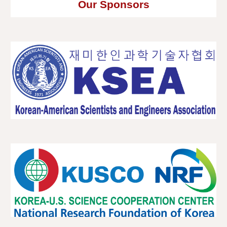
Our Sponsors