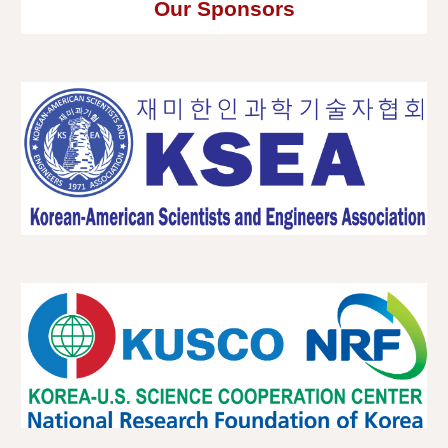
Our Sponsors