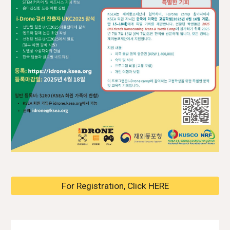
For Registration, Click HERE