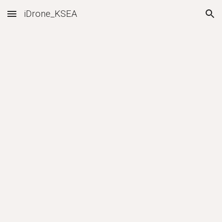
iDrone_KSEA
Skip to main content
Skip to navigation