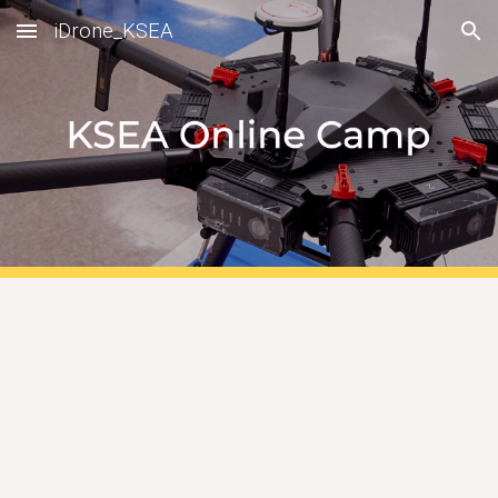
iDrone_KSEA
Skip to main content
Skip to navigation